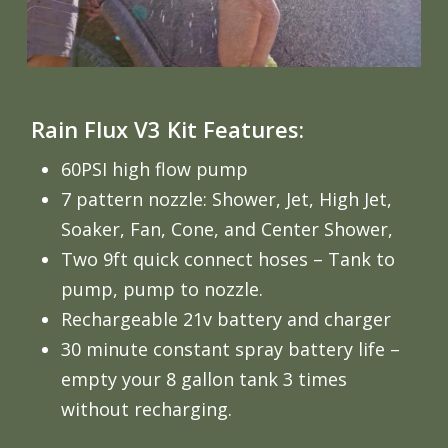
Rain Flux V3 Kit Features:
60PSI high flow pump
7 pattern nozzle: Shower, Jet, High Jet,
Soaker, Fan, Cone, and Center Shower,
Two 9ft quick connect hoses – Tank to
pump, pump to nozzle.
Rechargeable 21v battery and charger
30 minute constant spray battery life –
empty your 8 gallon tank 3 times
without recharging.