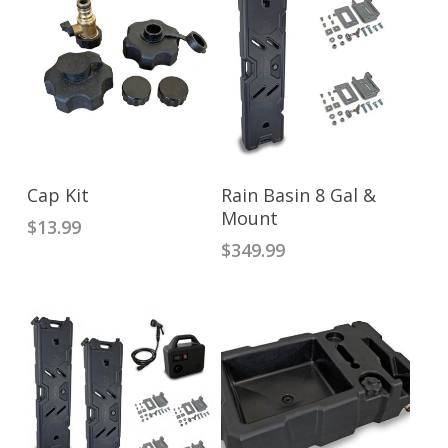
ADD TO CART
ADD TO CART
Cap Kit
Rain Basin 8 Gal &
Mount
$
13.99
$
349.99