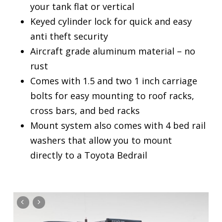
your tank flat or vertical
Keyed cylinder lock for quick and easy
anti theft security
Aircraft grade aluminum material – no
rust
Comes with 1.5 and two 1 inch carriage
bolts for easy mounting to roof racks,
cross bars, and bed racks
Mount system also comes with 4 bed rail
washers that allow you to mount
directly to a Toyota Bedrail