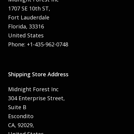
1707 SE 10th ST,
Fort Lauderdale
Florida, 33316
United States
Phone: +1-435-962-0748
Shipping Store Address
Midnight Forest Inc
304 Enterprise Street,
Suite B
Escondito
CA, 92029,