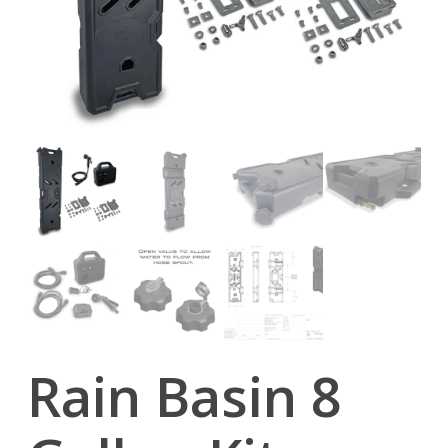
Rain Basin 8