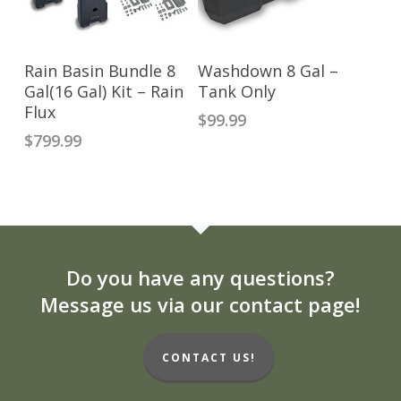
ADD TO CART
ADD TO CART
Rain Basin Bundle 8
Washdown 8 Gal –
Gal(16 Gal) Kit – Rain
Tank Only
Flux
$
99.99
$
799.99
Do you have any questions?
Message us via our contact page!
CONTACT US!