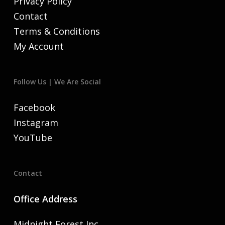
Privacy Policy
Contact
Terms & Conditions
My Account
Follow Us | We Are Social
Facebook
Instagram
YouTube
Contact
Office Address
Midnight Forest Inc