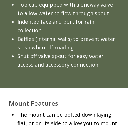
Top cap equipped with a oneway valve
to allow water to flow through spout
Indented face and port for rain
collection
Baffles (internal walls) to prevent water
slosh when off-roading.
Shut off valve spout for easy water
access and accessory connection
Mount Features
The mount can be bolted down laying
flat, or on its side to allow you to mount