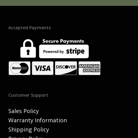
Accepted Payments
Customer Support
Sales Policy
Warranty Information
Shipping Policy