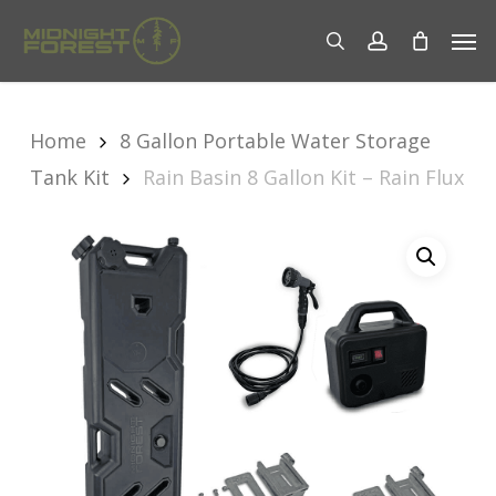
Skip
Men
to
search
account
main
content
Home
8 Gallon Portable Water Storage
Tank Kit
Rain Basin 8 Gallon Kit – Rain Flux