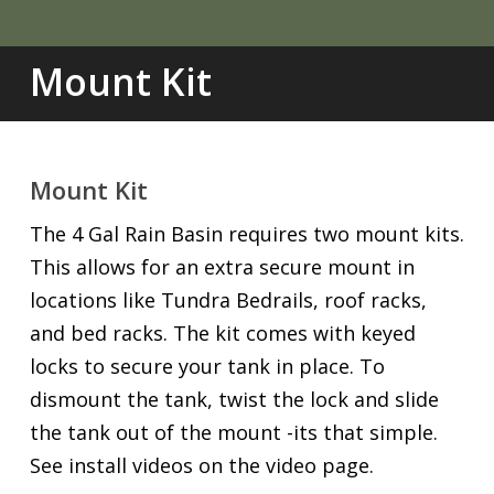
Mount Kit
Mount Kit
The 4 Gal Rain Basin requires two mount kits.
This allows for an extra secure mount in
locations like Tundra Bedrails, roof racks,
and bed racks. The kit comes with keyed
locks to secure your tank in place. To
dismount the tank, twist the lock and slide
the tank out of the mount -its that simple.
See install videos on the video page.