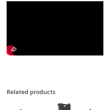
Related products