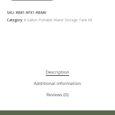
SKU:
RB81-RFX1-RBMK
Category:
8 Gallon Portable Water Storage Tank Kit
Description
Additional information
Reviews (0)