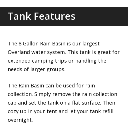
Tank Features
The 8 Gallon Rain Basin is our largest
Overland water system. This tank is great for
extended camping trips or handling the
needs of larger groups.
The Rain Basin can be used for rain
collection. Simply remove the rain collection
cap and set the tank on a flat surface. Then
cozy up in your tent and let your tank refill
overnight.