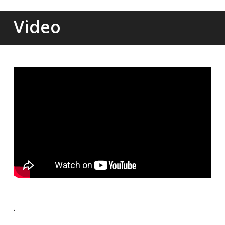
Video
.