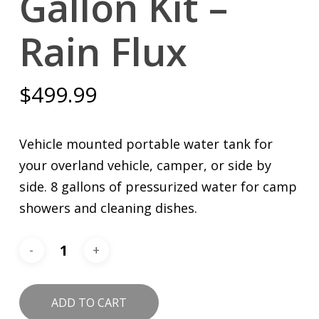
Gallon Kit –
Rain Flux
$
499.99
Vehicle mounted portable water tank for
your overland vehicle, camper, or side by
side. 8 gallons of pressurized water for camp
showers and cleaning dishes.
ADD TO CART