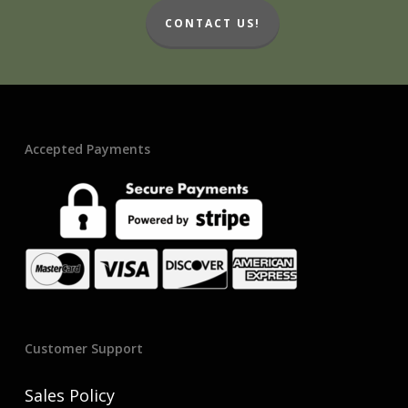
CONTACT US!
Accepted Payments
Customer Support
Sales Policy