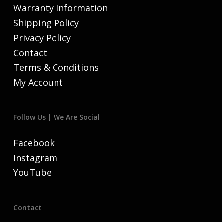
Warranty Information
Shipping Policy
Privacy Policy
Contact
Terms & Conditions
My Account
Follow Us | We Are Social
Facebook
Instagram
YouTube
Contact