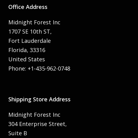
Office Address
Midnight Forest Inc
1707 SE 10th ST,
Fort Lauderdale
Florida, 33316
United States
Phone: +1-435-962-0748
Shipping Store Address
Midnight Forest Inc
304 Enterprise Street,
Suite B