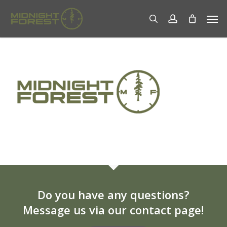
Skip
Men
to
search
account
main
content
Do you have any questions?
Message us via our contact page!