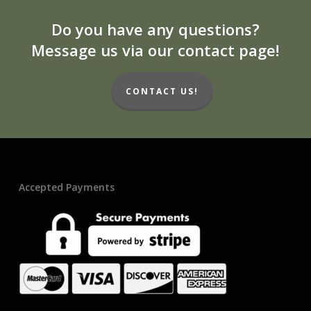
Do you have any questions?
Message us via our contact page!
CONTACT US!
Accepted Payments