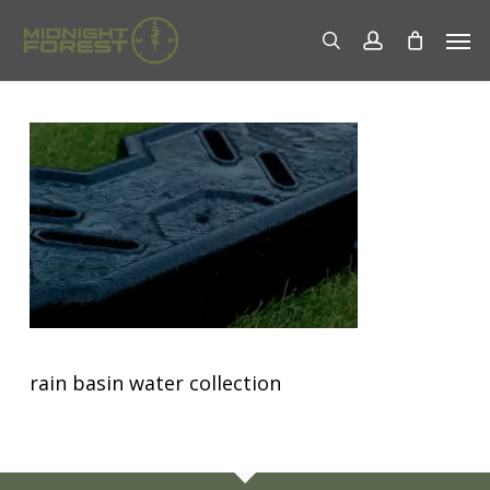
Skip
Men
to
search
account
main
content
rain basin water collection