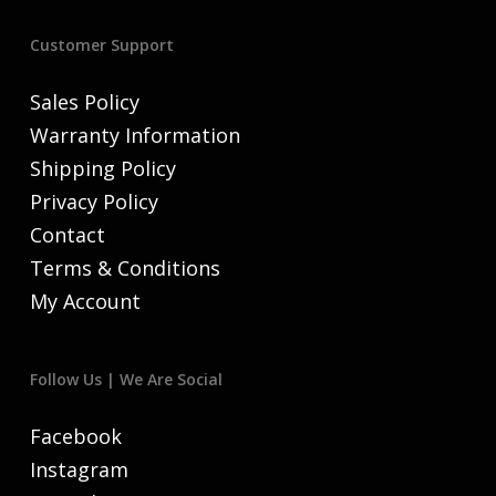
Customer Support
Sales Policy
Warranty Information
Shipping Policy
Privacy Policy
Contact
Terms & Conditions
My Account
Follow Us | We Are Social
Facebook
Instagram