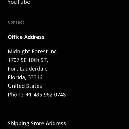
YouTube
Contact
Office Address
Midnight Forest Inc
1707 SE 10th ST,
Fort Lauderdale
Florida, 33316
United States
Phone: +1-435-962-0748
Shipping Store Address