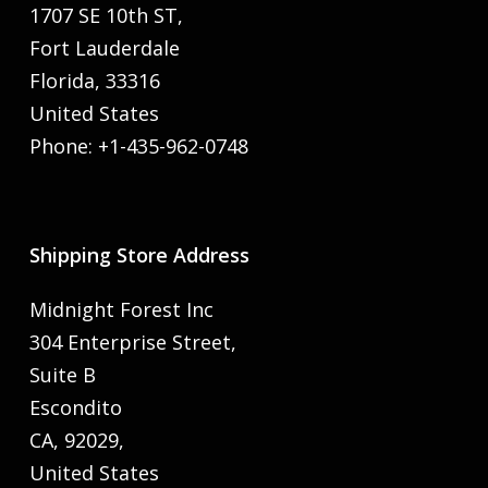
1707 SE 10th ST,
Fort Lauderdale
Florida, 33316
United States
Phone: +1-435-962-0748
Shipping Store Address
Midnight Forest Inc
304 Enterprise Street,
Suite B
Escondito
CA, 92029,
United States