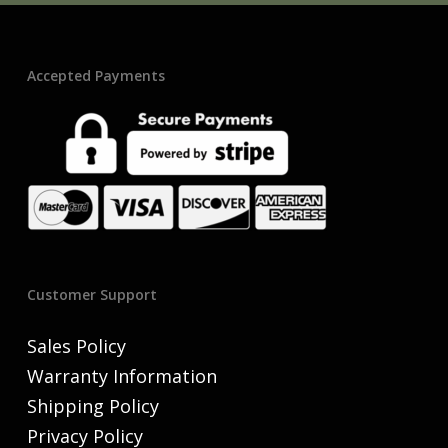
Accepted Payments
Customer Support
Sales Policy
Warranty Information
Shipping Policy
Privacy Policy