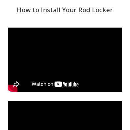
How to Install Your Rod Locker