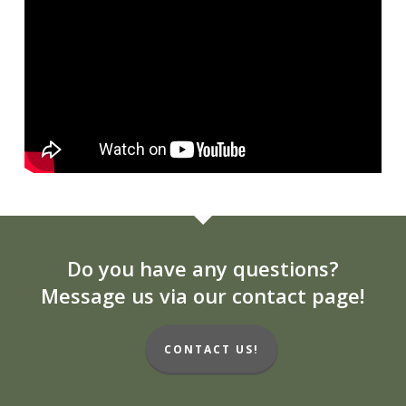
Do you have any questions?
Message us via our contact page!
CONTACT US!