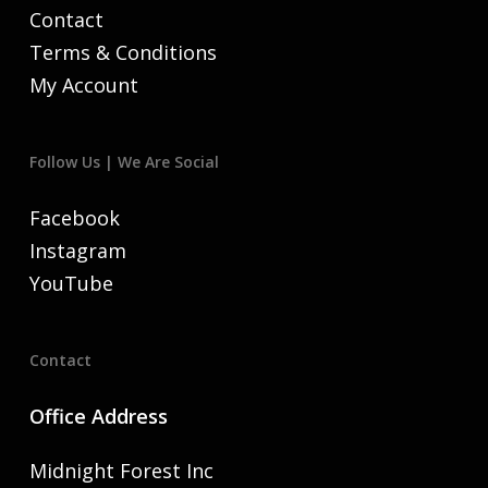
Contact
Terms & Conditions
My Account
Follow Us | We Are Social
Facebook
Instagram
YouTube
Contact
Office Address
Midnight Forest Inc