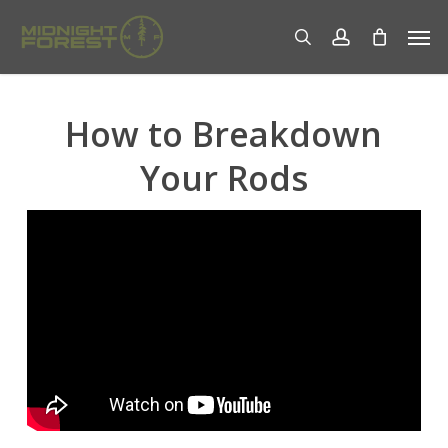
Skip
Men
to
search
account
main
content
How to Breakdown
Your Rods