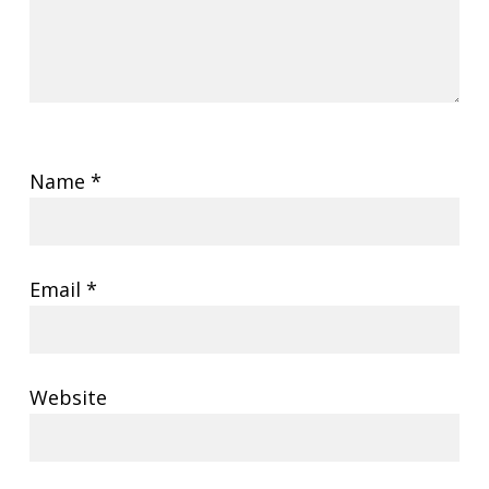
Name
*
Email
*
Website