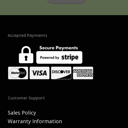
Accepted Payments
Customer Support
Sales Policy
Warranty Information