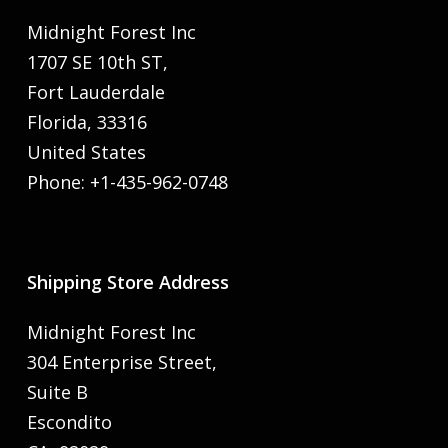
Midnight Forest Inc
1707 SE 10th ST,
Fort Lauderdale
Florida, 33316
United States
Phone: +1-435-962-0748
Shipping Store Address
Midnight Forest Inc
304 Enterprise Street,
Suite B
Escondito