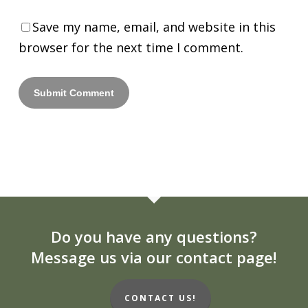
Save my name, email, and website in this
browser for the next time I comment.
Do you have any questions?
Message us via our contact page!
CONTACT US!