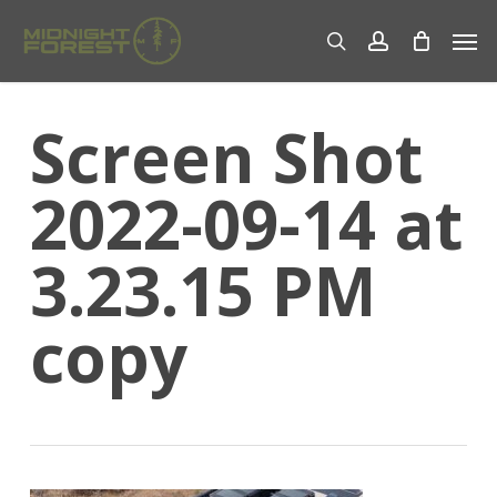
Skip
Men
to
search
account
main
content
Screen Shot
2022-09-14 at
3.23.15 PM
copy