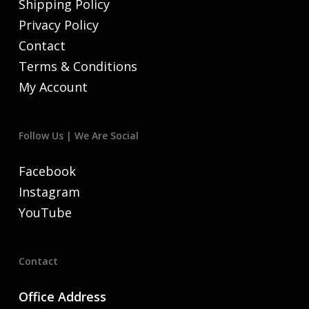
Shipping Policy
Privacy Policy
Contact
Terms & Conditions
My Account
Follow Us | We Are Social
Facebook
Instagram
YouTube
Contact
Office Address