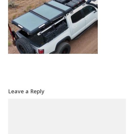
Leave a Reply