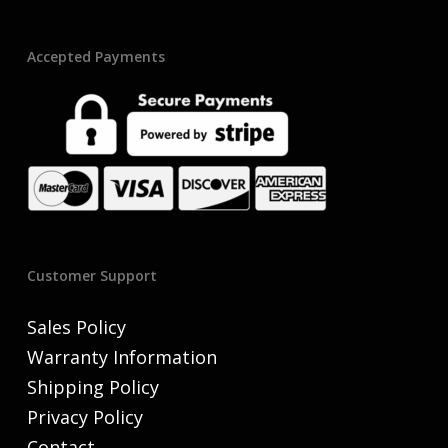
Accepted Payments
Customer Support
Sales Policy
Warranty Information
Shipping Policy
Privacy Policy
Contact