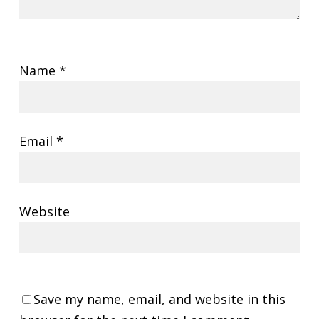
Name
*
Email
*
Website
Save my name, email, and website in this