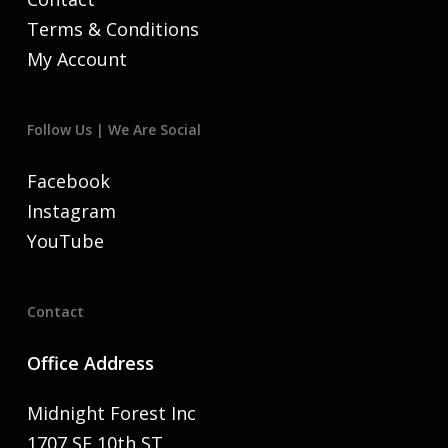
Terms & Conditions
My Account
Follow Us | We Are Social
Facebook
Instagram
YouTube
Contact
Office Address
Midnight Forest Inc
1707 SE 10th ST,