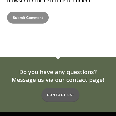
browser for the next time I comment.
Do you have any questions?
Message us via our contact page!
CONTACT US!