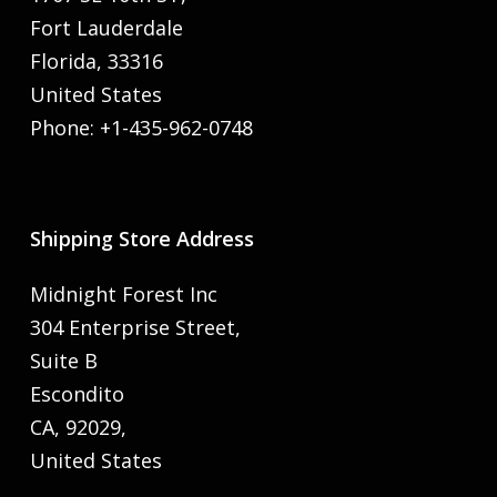
Fort Lauderdale
Florida, 33316
United States
Phone: +1-435-962-0748
Shipping Store Address
Midnight Forest Inc
304 Enterprise Street,
Suite B
Escondito
CA, 92029,
United States