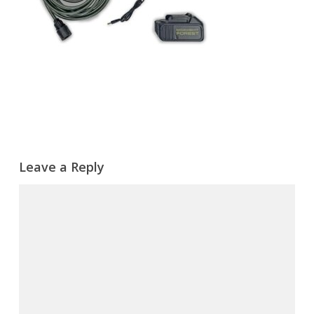
Leave a Reply