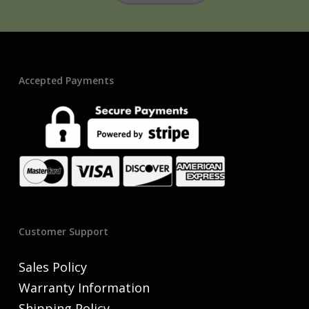
Accepted Payments
Customer Support
Sales Policy
Warranty Information
Shipping Policy