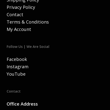
Privacy Policy
Contact
Terms & Conditions
My Account
Follow Us | We Are Social
Facebook
Instagram
YouTube
Contact
Office Address