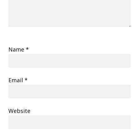
Name
*
Email
*
Website