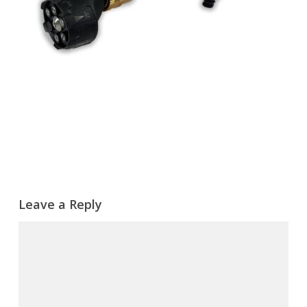
Leave a Reply