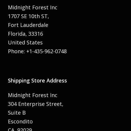
Midnight Forest Inc
1707 SE 10th ST,
Fort Lauderdale
Florida, 33316
United States
Phone: +1-435-962-0748
Shipping Store Address
Midnight Forest Inc
304 Enterprise Street,
Suite B
Escondito
CA, 92029,