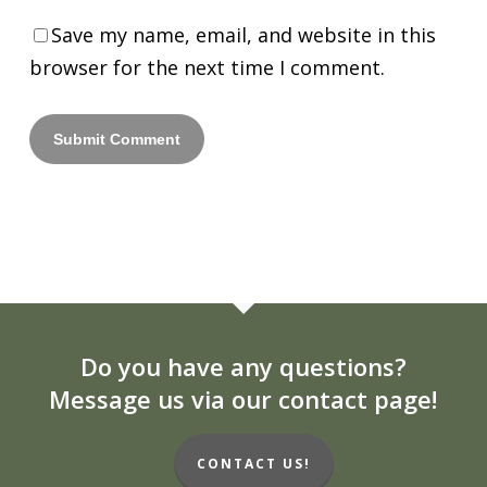
Save my name, email, and website in this
browser for the next time I comment.
Do you have any questions?
Message us via our contact page!
CONTACT US!