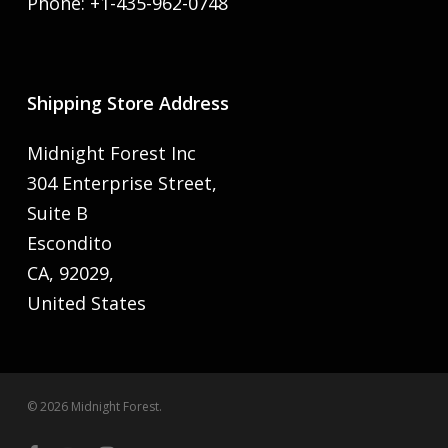
Phone: +1-435-962-0748
Shipping Store Address
Midnight Forest Inc
304 Enterprise Street,
Suite B
Escondito
CA, 92029,
United States
© 2026 Midnight Forest.