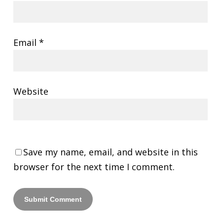
Email
*
Website
Save my name, email, and website in this
browser for the next time I comment.