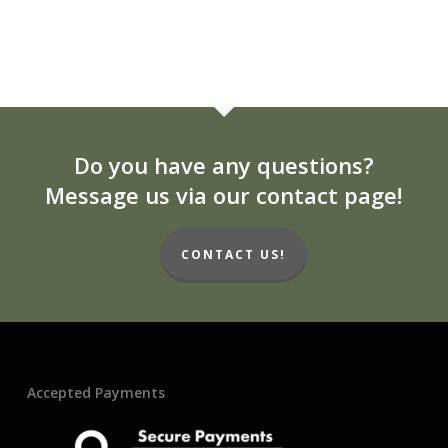
Do you have any questions?
Message us via our contact page!
CONTACT US!
Accepted Payments