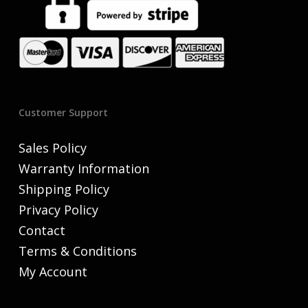
Customer Support
Sales Policy
Warranty Information
Shipping Policy
Privacy Policy
Contact
Terms & Conditions
My Account