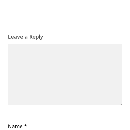
Leave a Reply
Name
*