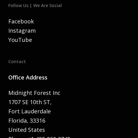
Follow Us | We Are Social
Facebook
Instagram
YouTube
Contact
Office Address
Midnight Forest Inc
1707 SE 10th ST,
Fort Lauderdale
Florida, 33316
United States