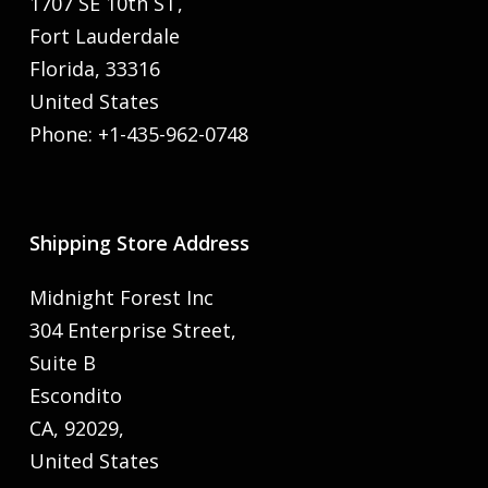
1707 SE 10th ST,
Fort Lauderdale
Florida, 33316
United States
Phone: +1-435-962-0748
Shipping Store Address
Midnight Forest Inc
304 Enterprise Street,
Suite B
Escondito
CA, 92029,
United States