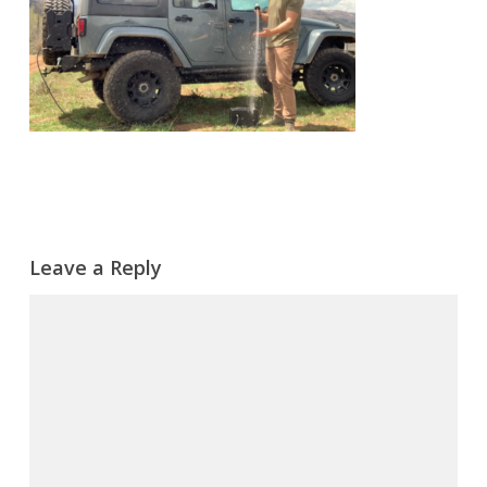
Leave a Reply