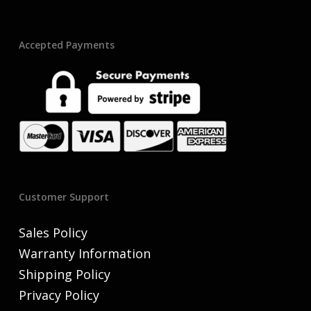
Accepted Payments
Customer Support
Sales Policy
Warranty Information
Shipping Policy
Privacy Policy