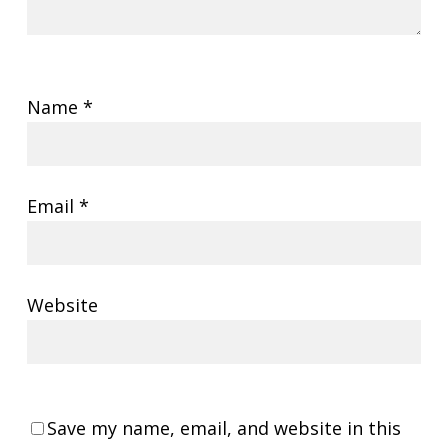
Name
*
Email
*
Website
Save my name, email, and website in this