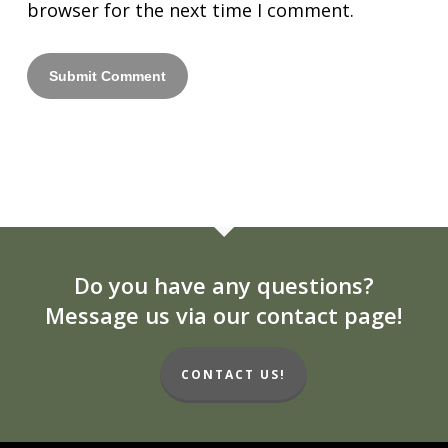
browser for the next time I comment.
Do you have any questions?
Message us via our contact page!
CONTACT US!