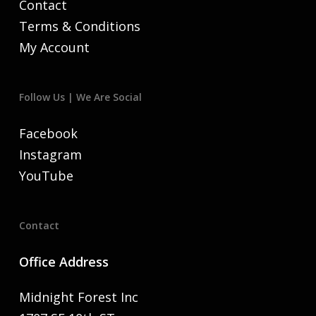
Contact
Terms & Conditions
My Account
Follow Us | We Are Social
Facebook
Instagram
YouTube
Contact
Office Address
Midnight Forest Inc