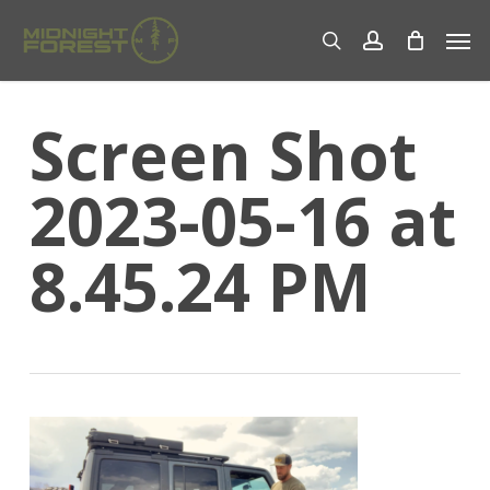
Skip
Men
to
search
account
main
content
Screen Shot
2023-05-16 at
8.45.24 PM