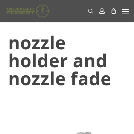
Skip
Men
to
search
account
main
content
nozzle
holder and
nozzle fade