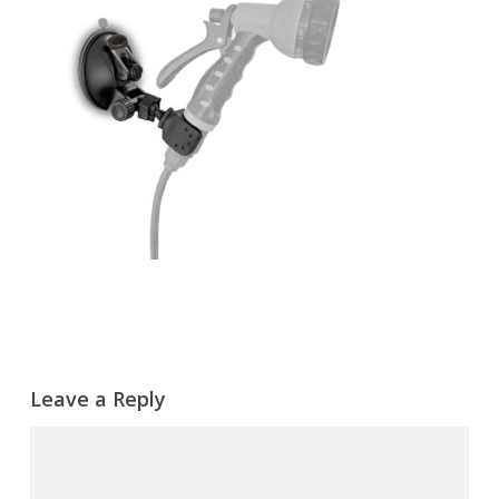
Leave a Reply