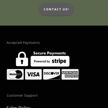
CONTACT US!
Accepted Payments
Customer Support
Sales Policy