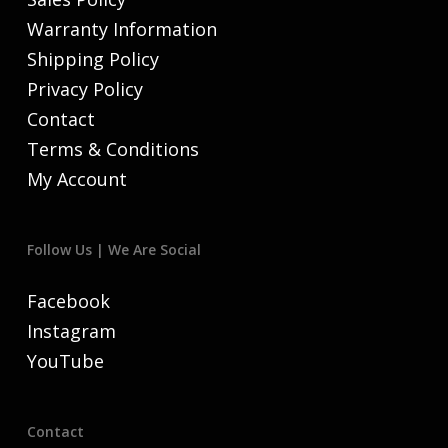
Warranty Information
Shipping Policy
Privacy Policy
Contact
Terms & Conditions
My Account
Follow Us | We Are Social
Facebook
Instagram
YouTube
Contact