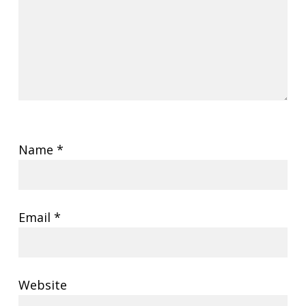
Name
*
Email
*
Website