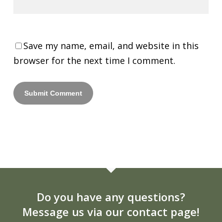
Save my name, email, and website in this
browser for the next time I comment.
Do you have any questions?
Message us via our contact page!