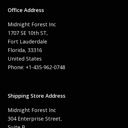
Office Address
Midnight Forest Inc
1707 SE 10th ST,
Fort Lauderdale
Florida, 33316
United States
Phone: +1-435-962-0748
Shipping Store Address
Midnight Forest Inc
304 Enterprise Street,
Suite B