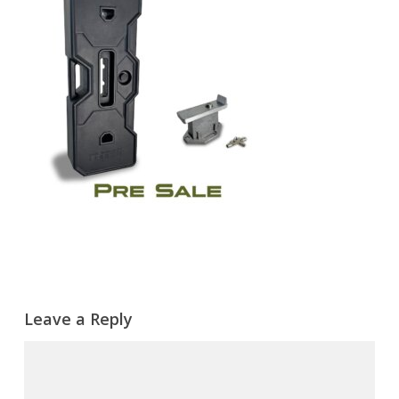
Leave a Reply