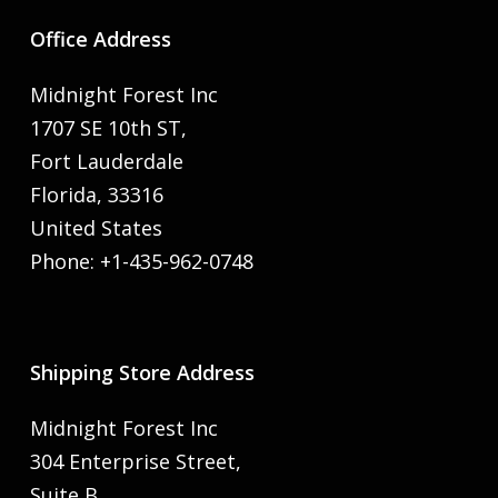
Office Address
Midnight Forest Inc
1707 SE 10th ST,
Fort Lauderdale
Florida, 33316
United States
Phone: +1-435-962-0748
Shipping Store Address
Midnight Forest Inc
304 Enterprise Street,
Suite B