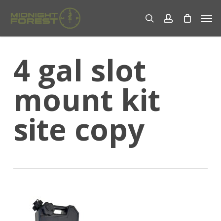
Skip
Men
to
search
account
main
content
4 gal slot
mount kit
site copy