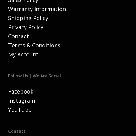
Warranty Information
Shipping Policy
Privacy Policy
Contact
Terms & Conditions
My Account
Follow Us | We Are Social
Facebook
Instagram
YouTube
Contact