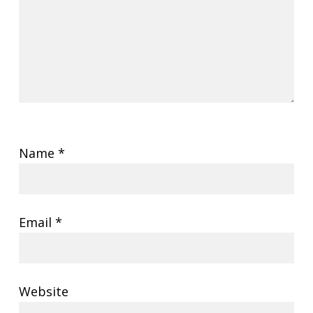
Name
*
Email
*
Website