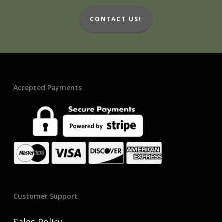
CONTACT US!
Accepted Payments
Customer Support
Sales Policy