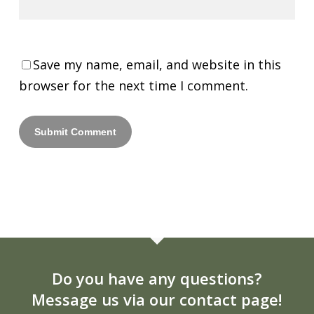
Save my name, email, and website in this
browser for the next time I comment.
Do you have any questions?
Message us via our contact page!