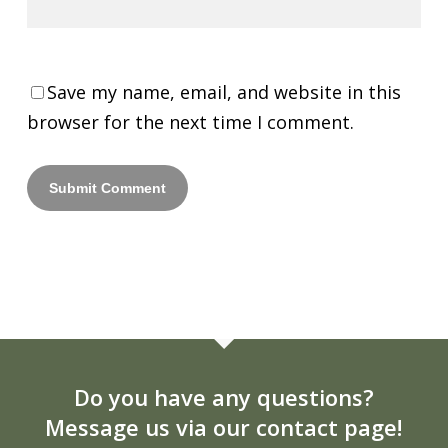
Save my name, email, and website in this
browser for the next time I comment.
Do you have any questions?
Message us via our contact page!