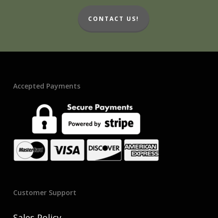
CONTACT US!
Accepted Payments
Customer Support
Sales Policy