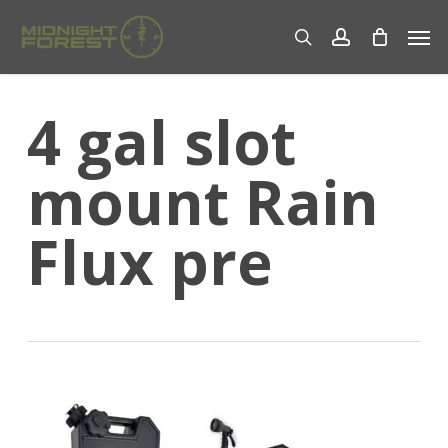
Skip
Men
to
search
account
main
content
4 gal slot
mount Rain
Flux pre