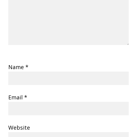
Name
*
Email
*
Website