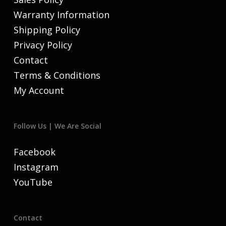
Warranty Information
Shipping Policy
Privacy Policy
Contact
Terms & Conditions
My Account
Follow Us | We Are Social
Facebook
Instagram
YouTube
Contact