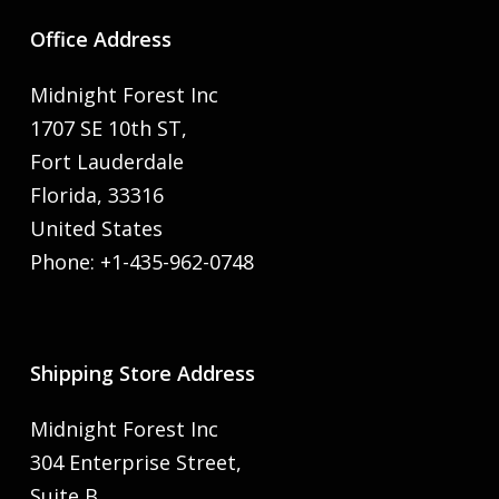
Office Address
Midnight Forest Inc
1707 SE 10th ST,
Fort Lauderdale
Florida, 33316
United States
Phone: +1-435-962-0748
Shipping Store Address
Midnight Forest Inc
304 Enterprise Street,
Suite B