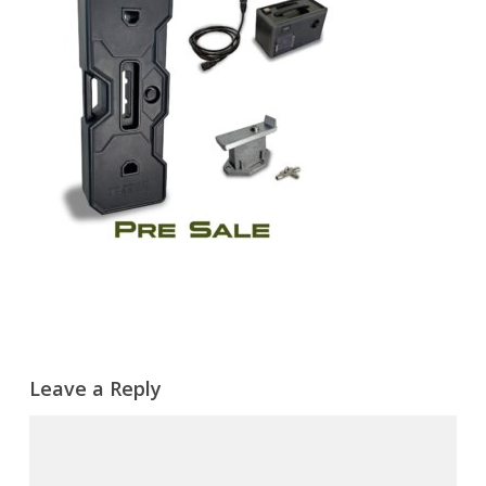
Leave a Reply