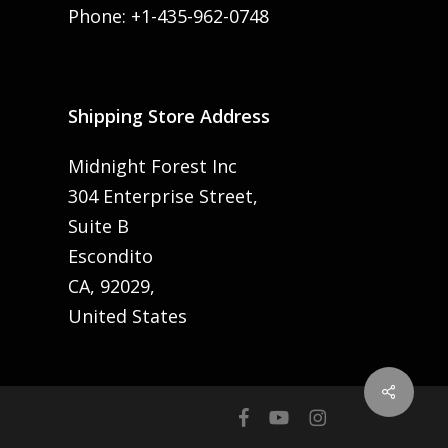
Phone: +1-435-962-0748
Shipping Store Address
Midnight Forest Inc
304 Enterprise Street,
Suite B
Escondito
CA, 92029,
United States
Share
facebook
youtube
instagram