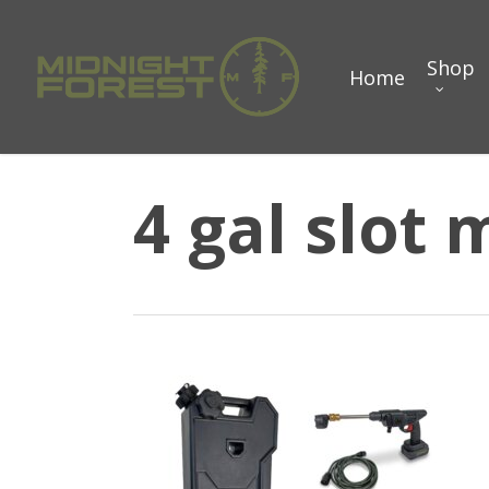
Skip
to
Shop
Home
main
content
4 gal slot 