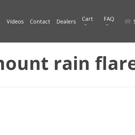
Cart
FAQ
Videos
Contact
Dealers
mount rain flar