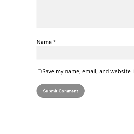
Name
*
Save my name, email, and website i