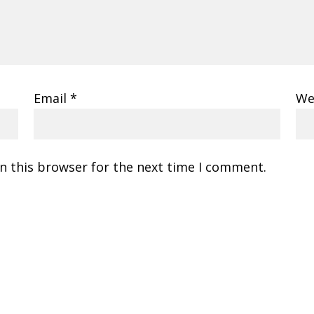
Email
*
We
n this browser for the next time I comment.