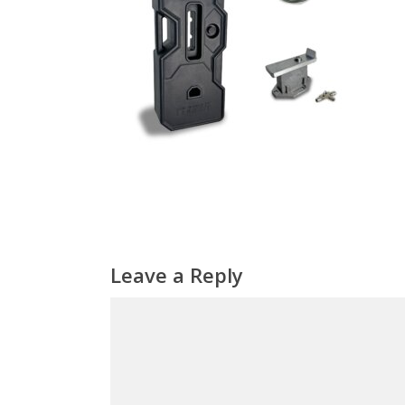
Leave a Reply