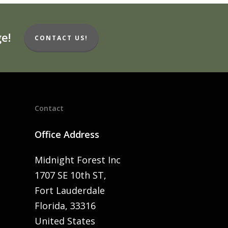
e!
CONTACT US!
Contact
Office Address
Midnight Forest Inc
1707 SE 10th ST,
Fort Lauderdale
Florida, 33316
United States