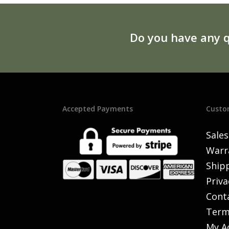
Do you have any q
Accepted Payments
Custo
Sales
Warr
Shipp
Priva
Cont
Term
My A