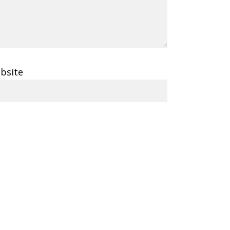
bsite