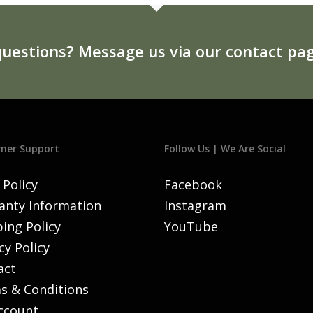
uestions? Message us via our contact pag
mer Support
Follow Us | We Are Social
 Policy
Facebook
anty Information
Instagram
ing Policy
YouTube
cy Policy
act
s & Conditions
ccount