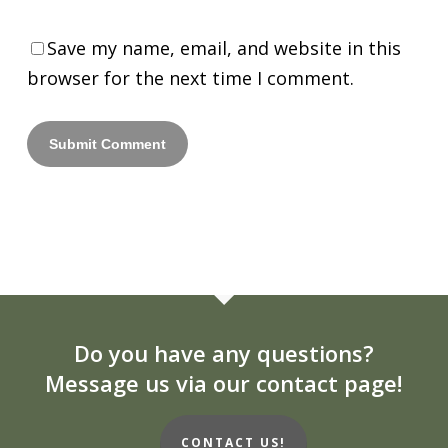
Save my name, email, and website in this
browser for the next time I comment.
Do you have any questions?
Message us via our contact page!
CONTACT US!