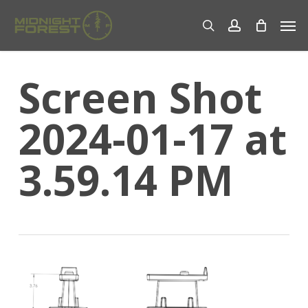
Skip
Men
to
search
account
main
content
Screen Shot
2024-01-17 at
3.59.14 PM