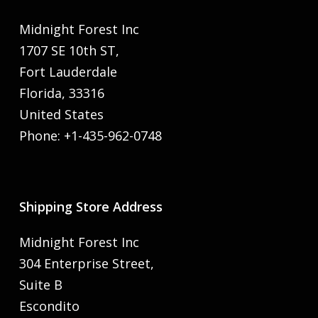
Midnight Forest Inc
1707 SE 10th ST,
Fort Lauderdale
Florida, 33316
United States
Phone: +1-435-962-0748
Shipping Store Address
Midnight Forest Inc
304 Enterprise Street,
Suite B
Escondito