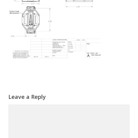
Leave a Reply