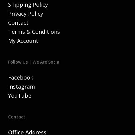
Shipping Policy
Privacy Policy
Contact
Terms & Conditions
My Account
Follow Us | We Are Social
Facebook
Instagram
YouTube
Contact
Office Address