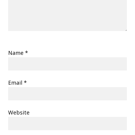
Name
*
Email
*
Website