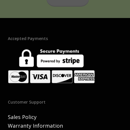
Accepted Payments
Customer Support
Sales Policy
Warranty Information