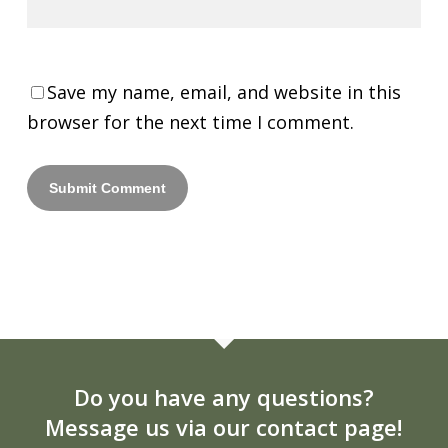
Save my name, email, and website in this
browser for the next time I comment.
Do you have any questions?
Message us via our contact page!