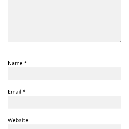
Name
*
Email
*
Website