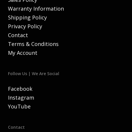
Warranty Information
Shipping Policy
Privacy Policy
Contact
Terms & Conditions
My Account
Follow Us | We Are Social
Facebook
Instagram
YouTube
Contact