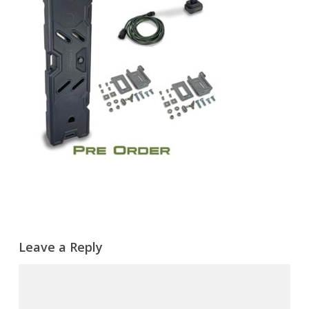
Leave a Reply