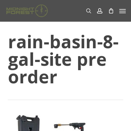
Skip
Men
to
search
account
main
content
rain-basin-8-
gal-site pre
order