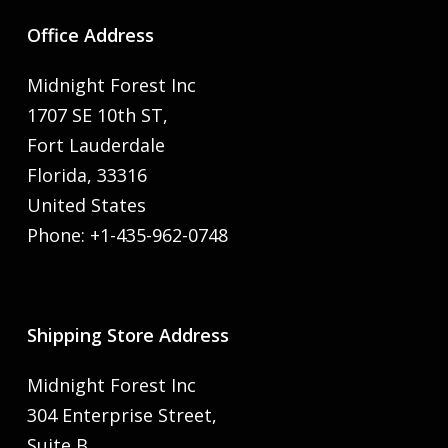
Office Address
Midnight Forest Inc
1707 SE 10th ST,
Fort Lauderdale
Florida, 33316
United States
Phone: +1-435-962-0748
Shipping Store Address
Midnight Forest Inc
304 Enterprise Street,
Suite B