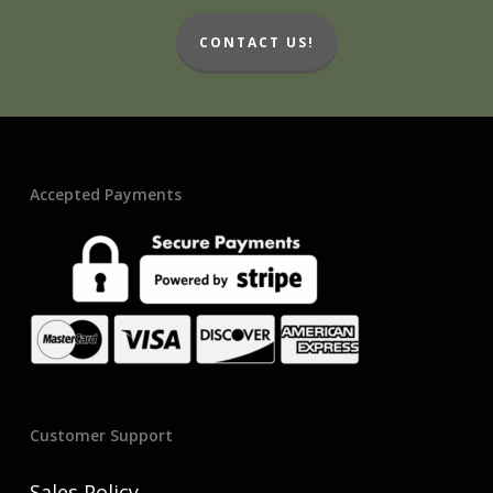
CONTACT US!
Accepted Payments
Customer Support
Sales Policy