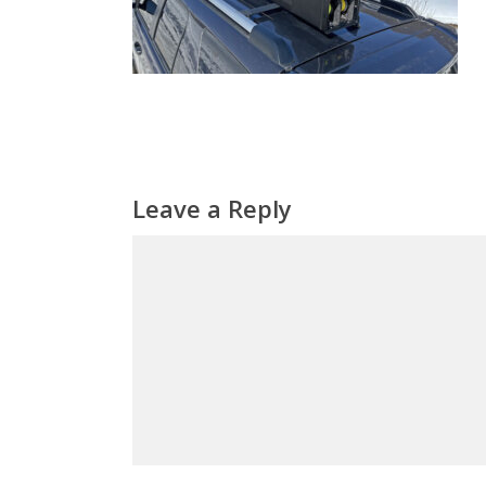
Leave a Reply