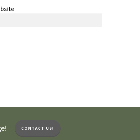
bsite
e!
CONTACT US!