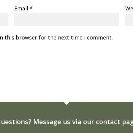
Email
*
We
n this browser for the next time I comment.
uestions? Message us via our contact pag