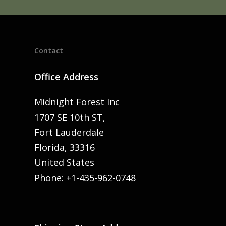
Contact
Office Address
Midnight Forest Inc
1707 SE 10th ST,
Fort Lauderdale
Florida, 33316
United States
Phone: +1-435-962-0748