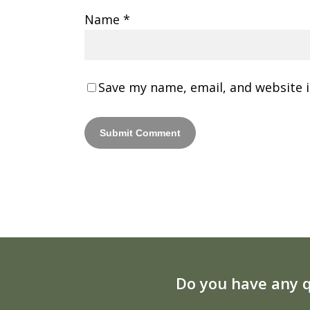
Name
*
Save my name, email, and website i
Do you have any q