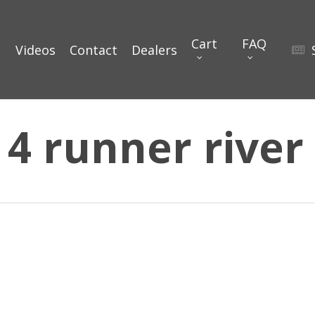
Cart
FAQ
Videos
Contact
Dealers
 4 runner river