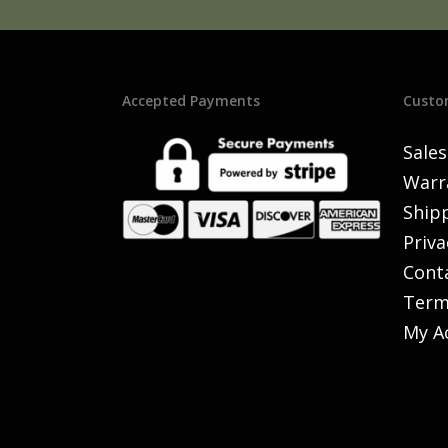
Accepted Payments
Custo
Sales
Warr
Shipp
Priva
Cont
Term
My A