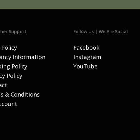
mer Support
Follow Us | We Are Social
 Policy
Facebook
anty Information
Instagram
ing Policy
YouTube
cy Policy
act
s & Conditions
ccount