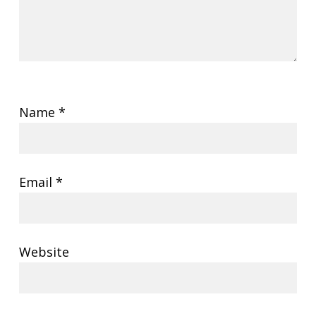
Name
*
Email
*
Website