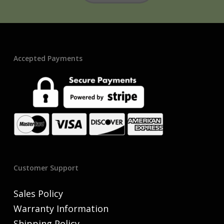
Accepted Payments
Customer Support
Sales Policy
Warranty Information
Shipping Policy