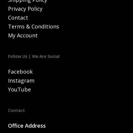
Privacy Policy
Contact
Terms & Conditions
My Account
Follow Us | We Are Social
Facebook
Instagram
YouTube
Contact
Office Address