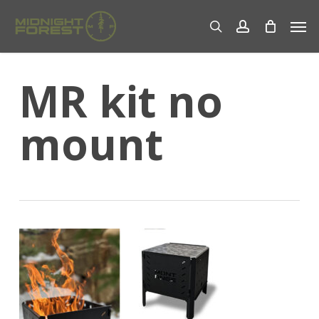
Skip
Men
to
search
account
main
content
MR kit no
mount