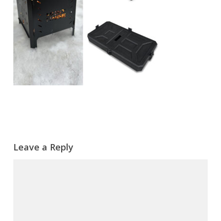
Leave a Reply