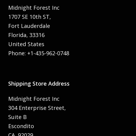
Midnight Forest Inc
1707 SE 10th ST,
Fort Lauderdale
Florida, 33316
United States
Phone: +1-435-962-0748
Shipping Store Address
Midnight Forest Inc
304 Enterprise Street,
Suite B
Escondito
CA, 92029,