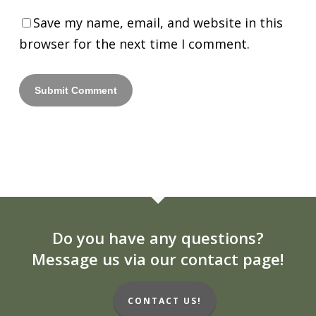
Save my name, email, and website in this
browser for the next time I comment.
Do you have any questions?
Message us via our contact page!
CONTACT US!