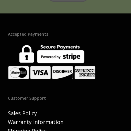
Accepted Payments
Customer Support
Sales Policy
Warranty Information
Shipping Policy