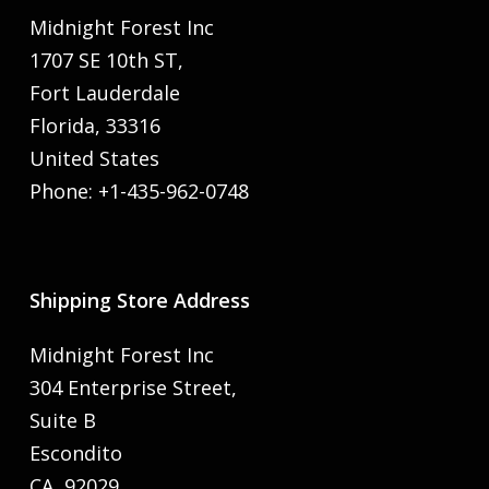
Midnight Forest Inc
1707 SE 10th ST,
Fort Lauderdale
Florida, 33316
United States
Phone: +1-435-962-0748
Shipping Store Address
Midnight Forest Inc
304 Enterprise Street,
Suite B
Escondito
CA, 92029,