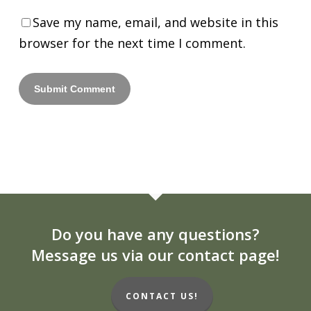
Save my name, email, and website in this
browser for the next time I comment.
Do you have any questions?
Message us via our contact page!
CONTACT US!