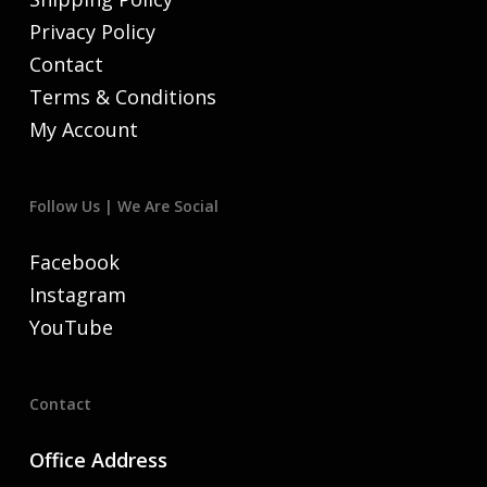
Privacy Policy
Contact
Terms & Conditions
My Account
Follow Us | We Are Social
Facebook
Instagram
YouTube
Contact
Office Address