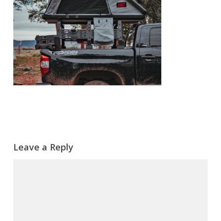
Leave a Reply