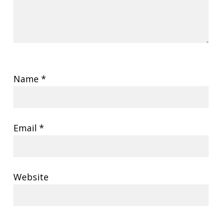
Name
*
Email
*
Website