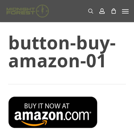
Skip
Men
to
search
account
main
content
button-buy-
amazon-01