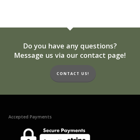
Do you have any questions?
Message us via our contact page!
CONTACT US!
Accepted Payments