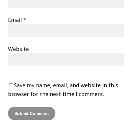
Email
*
Website
Save my name, email, and website in this
browser for the next time I comment.