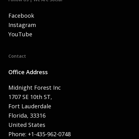
Facebook
Instagram
YouTube
Contact
Office Address
Midnight Forest Inc
1707 SE 10th ST,
Fort Lauderdale
Florida, 33316
United States
Phone: +1-435-962-0748