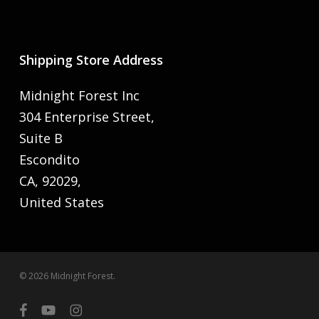
Shipping Store Address
Midnight Forest Inc
304 Enterprise Street,
Suite B
Escondito
CA, 92029,
United States
© 2026 Midnight Forest.
facebook
youtube
instagram