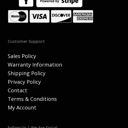
Customer Support
Sales Policy
Warranty Information
Shipping Policy
Privacy Policy
Contact
Terms & Conditions
My Account
Follow Us | We Are Social