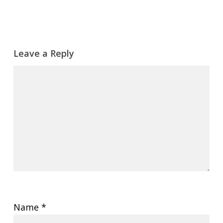
Leave a Reply
Name
*