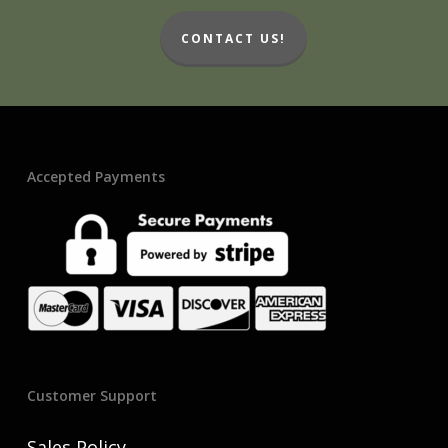
CONTACT US!
Accepted Payments
Customer Support
Sales Policy