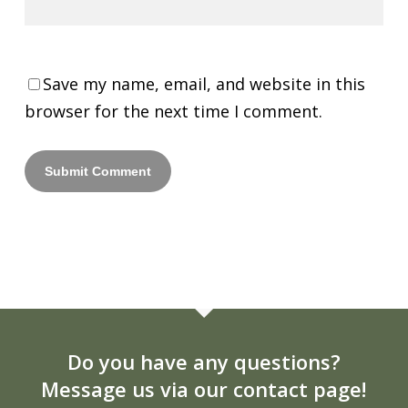
Save my name, email, and website in this
browser for the next time I comment.
Do you have any questions?
Message us via our contact page!