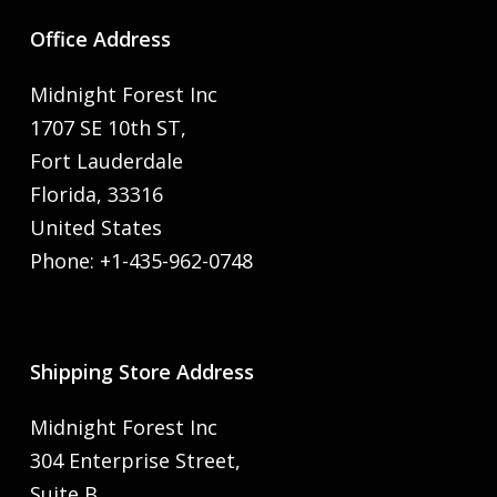
Office Address
Midnight Forest Inc
1707 SE 10th ST,
Fort Lauderdale
Florida, 33316
United States
Phone: +1-435-962-0748
Shipping Store Address
Midnight Forest Inc
304 Enterprise Street,
Suite B