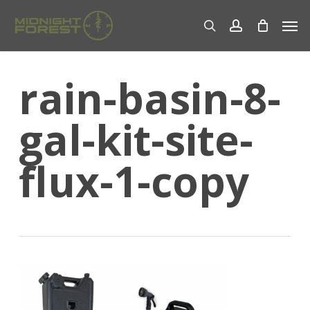
Skip
Men
to
search
account
main
content
rain-basin-8-
gal-kit-site-
flux-1-copy