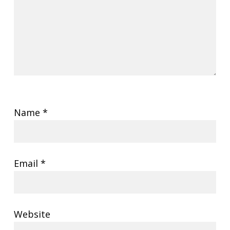
Name
*
Email
*
Website