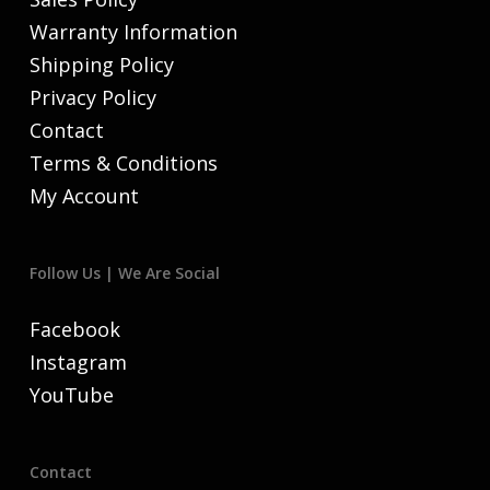
Warranty Information
Shipping Policy
Privacy Policy
Contact
Terms & Conditions
My Account
Follow Us | We Are Social
Facebook
Instagram
YouTube
Contact