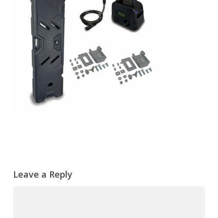
Leave a Reply