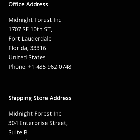
Office Address
Midnight Forest Inc
1707 SE 10th ST,
Fort Lauderdale
Florida, 33316
United States
Phone: +1-435-962-0748
Shipping Store Address
Midnight Forest Inc
304 Enterprise Street,
Suite B