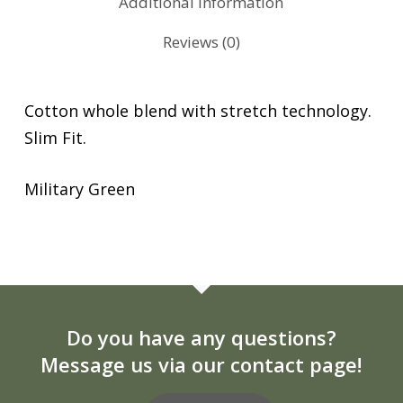
Additional information
Reviews (0)
Cotton whole blend with stretch technology.
Slim Fit.
Military Green
Do you have any questions?
Message us via our contact page!