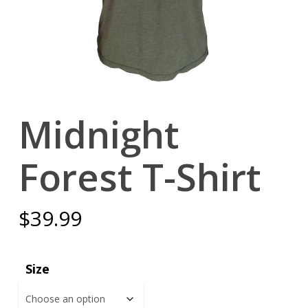
Midnight
Forest T-Shirt
$
39.99
Size