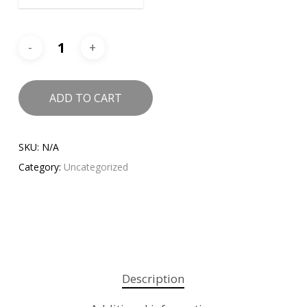
ADD TO CART
SKU:
N/A
Category:
Uncategorized
Description