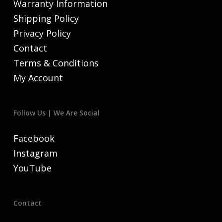
Warranty Information
Shipping Policy
Privacy Policy
Contact
Terms & Conditions
My Account
Follow Us | We Are Social
Facebook
Instagram
YouTube
Contact