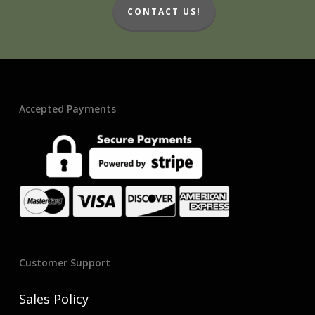
CONTACT US!
Accepted Payments
Customer Support
Sales Policy