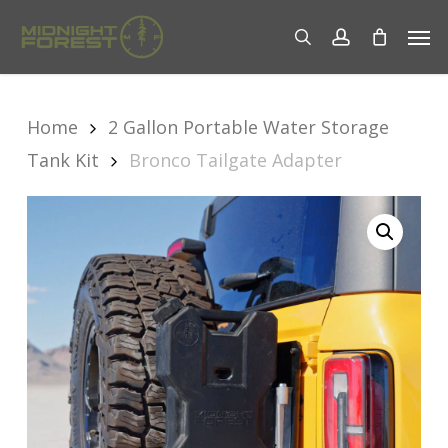
Skip
Men
to
search
account
main
content
Home
2 Gallon Portable Water Storage
Tank Kit
Bronco Tailgate Adapter