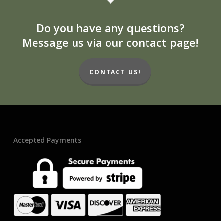
Do you have any questions?
Message us via our contact page!
CONTACT US!
Accepted Payments