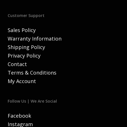
Customer Support
Sales Policy
Warranty Information
Shipping Policy
Privacy Policy
Contact
Terms & Conditions
My Account
Follow Us | We Are Social
Facebook
Instagram