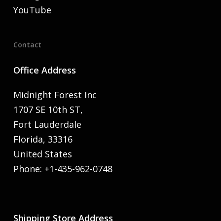
YouTube
Contact
Office Address
Midnight Forest Inc
1707 SE 10th ST,
Fort Lauderdale
Florida, 33316
United States
Phone: +1-435-962-0748
Shipping Store Address