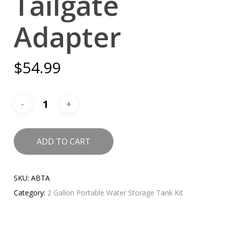
Tailgate
Adapter
$
54.99
ADD TO CART
SKU:
ABTA
Category:
2 Gallon Portable Water Storage Tank Kit