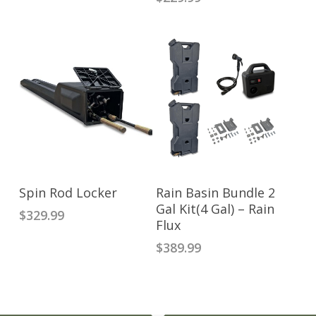
ADD TO CART
READ MORE
Spin Rod Locker
Rain Basin Bundle 2
Gal Kit(4 Gal) – Rain
$
329.99
Flux
$
389.99