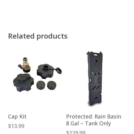
Related products
ADD TO CART
ADD TO CART
Cap Kit
Protected: Rain Basin
8 Gal – Tank Only
$
13.99
$
229.99