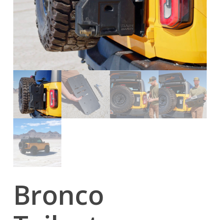
Bronco