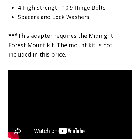
4 High Strength 10.9 Hinge Bolts
Spacers and Lock Washers
***This adapter requires the Midnight
Forest Mount kit. The mount kit is not
included in this price.