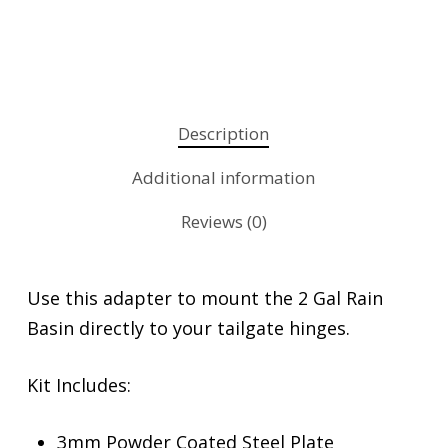
Description
Additional information
Reviews (0)
Use this adapter to mount the 2 Gal Rain
Basin directly to your tailgate hinges.
Kit Includes:
3mm Powder Coated Steel Plate