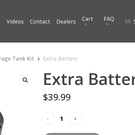
Cart
FAQ
Videos
Contact
Dealers
rage Tank Kit
Extra Battery
Extra Batte
$
39.99