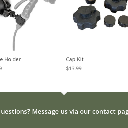
READ MORE
ADD TO CART
e Holder
Cap Kit
9
$
13.99
uestions? Message us via our contact pag