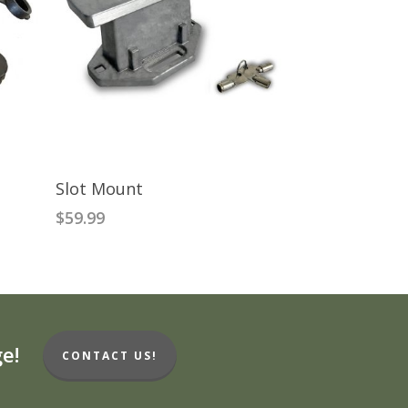
READ MORE
Slot Mount
$
59.99
e!
CONTACT US!