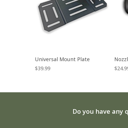
ADD TO CART
Universal Mount Plate
Nozzl
$
39.99
$
24.9
Do you have any q