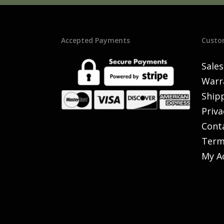
Accepted Payments
Custo
Sales
Warr
Shipp
Priva
Cont
Term
My A