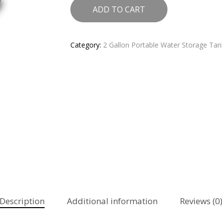
ADD TO CART
Category:
2 Gallon Portable Water Storage Tank
Description
Additional information
Reviews (0