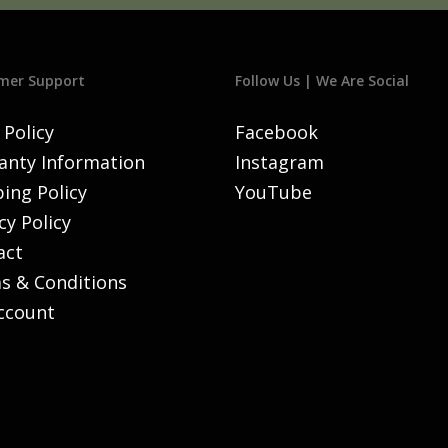
mer Support
Follow Us | We Are Social
 Policy
Facebook
anty Information
Instagram
ing Policy
YouTube
cy Policy
act
s & Conditions
ccount