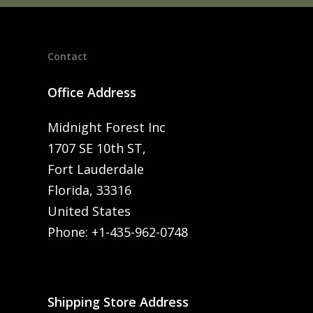
Contact
Office Address
Midnight Forest Inc
1707 SE 10th ST,
Fort Lauderdale
Florida, 33316
United States
Phone: +1-435-962-0748
Shipping Store Address