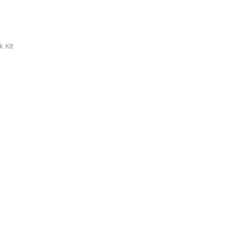
 Kit
)