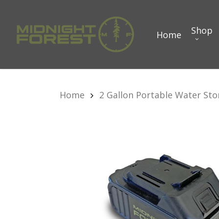
Skip
to
Shop
Home
main
content
Home
2 Gallon Portable Water Sto