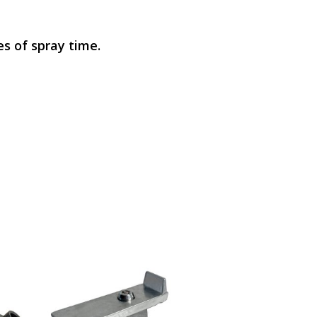
es of spray time.