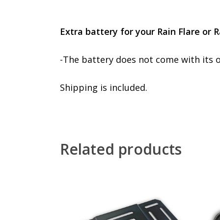
Extra battery for your Rain Flare or 
-The battery does not come with its 
Shipping is included.
Related products