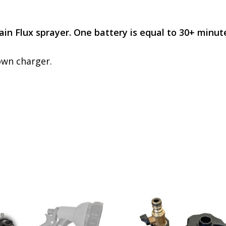
Rain Flux sprayer. One battery is equal to 30+ minut
own charger.