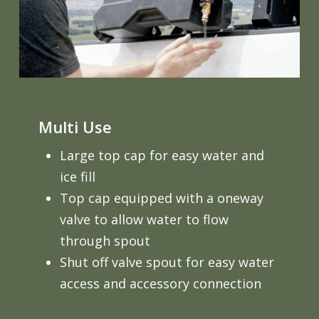
Multi Use
Large top cap for easy water and
ice fill
Top cap equipped with a oneway
valve to allow water to flow
through spout
Shut off valve spout for easy water
access and accessory connection