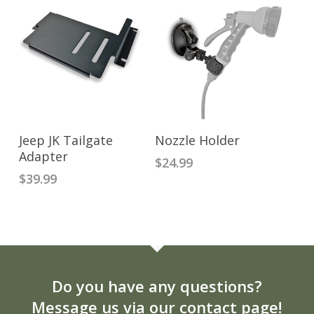
ADD TO CART
READ MORE
Jeep JK Tailgate
Nozzle Holder
Adapter
$
24.99
$
39.99
Do you have any questions?
Message us via our contact page!