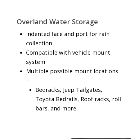
Overland Water Storage
Indented face and port for rain
collection
Compatible with vehicle mount
system
Multiple possible mount locations
–
Bedracks, Jeep Tailgates,
Toyota Bedrails, Roof racks, roll
bars, and more