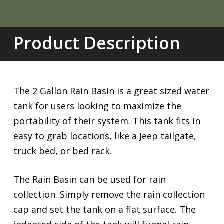
Product Description
The 2 Gallon Rain Basin is a great sized water
tank for users looking to maximize the
portability of their system. This tank fits in
easy to grab locations, like a Jeep tailgate,
truck bed, or bed rack.
The Rain Basin can be used for rain
collection. Simply remove the rain collection
cap and set the tank on a flat surface. The