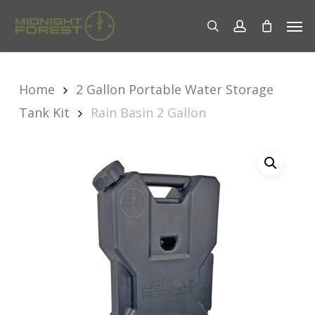
Skip
Men
to
search
account
main
content
Home
2 Gallon Portable Water Storage
Tank Kit
Rain Basin 2 Gallon