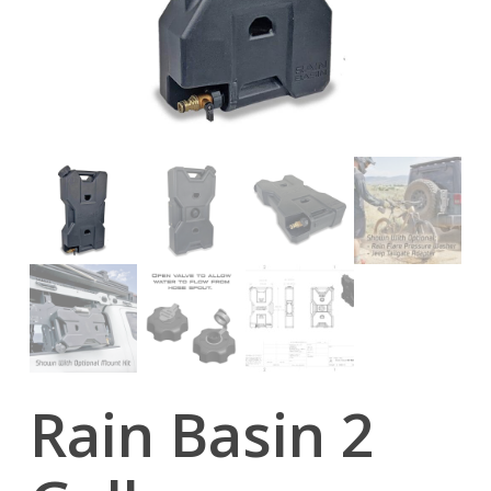
Rain Basin 2