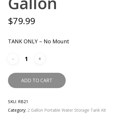
Gallon
$
79.99
TANK ONLY – No Mount
ADD TO CART
SKU:
RB21
Category:
2 Gallon Portable Water Storage Tank Kit