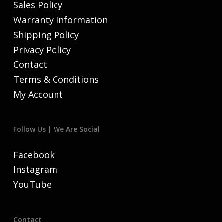
Sales Policy
Warranty Information
Shipping Policy
Privacy Policy
Contact
Terms & Conditions
My Account
Follow Us | We Are Social
Facebook
Instagram
YouTube
Contact