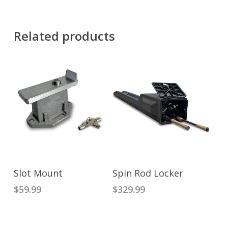
Related products
READ MORE
ADD TO CART
Slot Mount
Spin Rod Locker
$
59.99
$
329.99