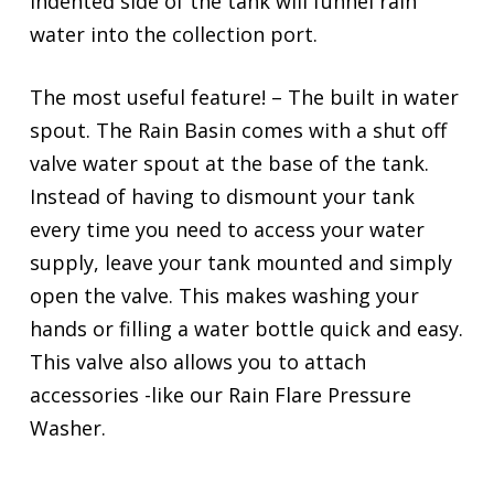
indented side of the tank will funnel rain
water into the collection port.
The most useful feature! – The built in water
spout. The Rain Basin comes with a shut off
valve water spout at the base of the tank.
Instead of having to dismount your tank
every time you need to access your water
supply, leave your tank mounted and simply
open the valve. This makes washing your
hands or filling a water bottle quick and easy.
This valve also allows you to attach
accessories -like our Rain Flare Pressure
Washer.