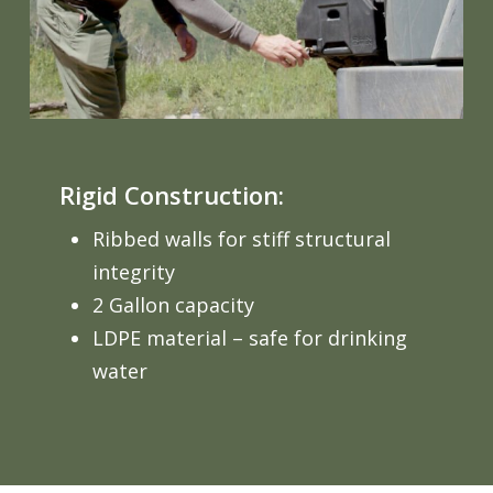
Rigid Construction:
Ribbed walls for stiff structural
integrity
2 Gallon capacity
LDPE material – safe for drinking
water