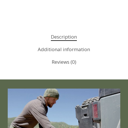
Description
Additional information
Reviews (0)