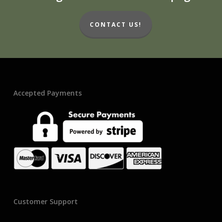
CONTACT US!
Accepted Payments
Customer Support