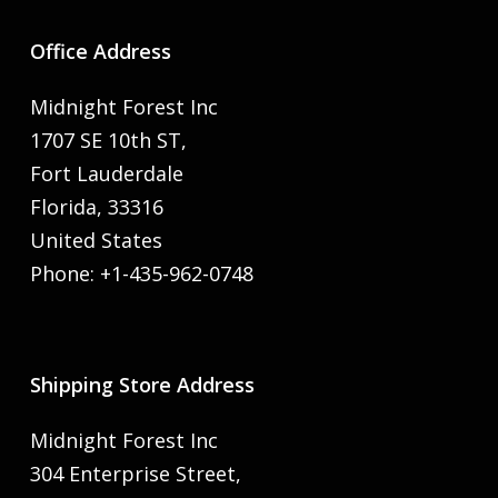
Office Address
Midnight Forest Inc
1707 SE 10th ST,
Fort Lauderdale
Florida, 33316
United States
Phone: +1-435-962-0748
Shipping Store Address
Midnight Forest Inc
304 Enterprise Street,