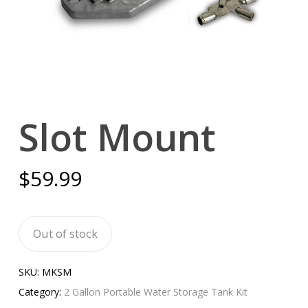
Slot Mount
$
59.99
Out of stock
SKU:
MKSM
Category:
2 Gallon Portable Water Storage Tank Kit