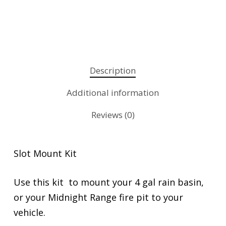
Description
Additional information
Reviews (0)
Slot Mount Kit
Use this kit to mount your 4 gal rain basin,
or your Midnight Range fire pit to your
vehicle.