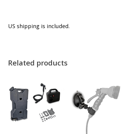
US shipping is included.
Related products