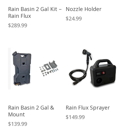
ADD TO CART
READ MORE
Rain Basin 2 Gal Kit –
Nozzle Holder
Rain Flux
$
24.99
$
289.99
ADD TO CART
ADD TO CART
Rain Basin 2 Gal &
Rain Flux Sprayer
Mount
$
149.99
$
139.99