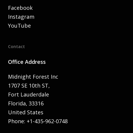
Facebook
Instagram
YouTube
Contact
Office Address
Midnight Forest Inc
1707 SE 10th ST,
Fort Lauderdale
Florida, 33316
United States
Phone: +1-435-962-0748