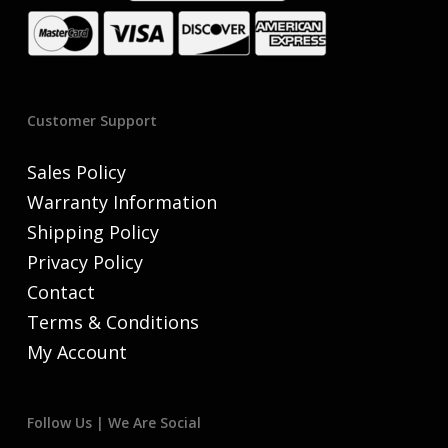
Customer Support
Sales Policy
Warranty Information
Shipping Policy
Privacy Policy
Contact
Terms & Conditions
My Account
Follow Us | We Are Social