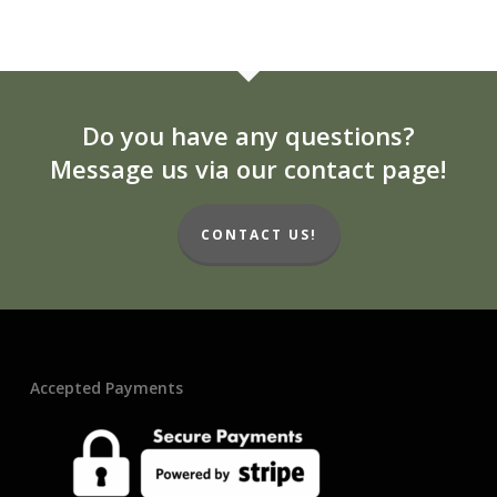
Do you have any questions?
Message us via our contact page!
CONTACT US!
Accepted Payments