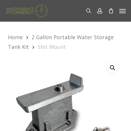
Skip
Men
to
search
account
main
content
Home
2 Gallon Portable Water Storage
Tank Kit
Slot Mount